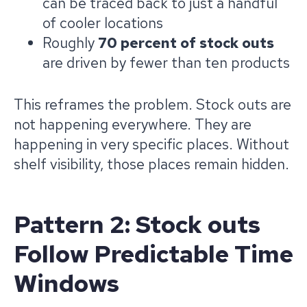
can be traced back to just a handful
of cooler locations
Roughly
70 percent of stock outs
are driven by fewer than ten products
This reframes the problem. Stock outs are
not happening everywhere. They are
happening in very specific places. Without
shelf visibility, those places remain hidden.
Pattern 2: Stock outs
Follow Predictable Time
Windows