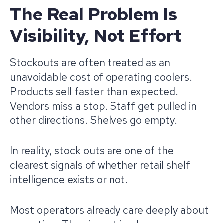
The Real Problem Is
Visibility, Not Effort
Stockouts are often treated as an
unavoidable cost of operating coolers.
Products sell faster than expected.
Vendors miss a stop. Staff get pulled in
other directions. Shelves go empty.
In reality, stock outs are one of the
clearest signals of whether retail shelf
intelligence exists or not.
Most operators already care deeply about