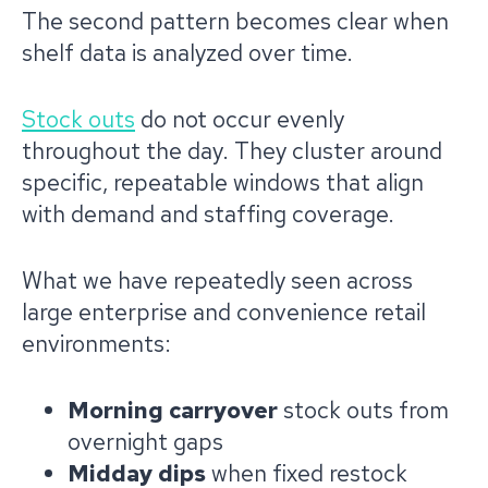
The second pattern becomes clear when
shelf data is analyzed over time.
Stock outs
do not occur evenly
throughout the day. They cluster around
specific, repeatable windows that align
with demand and staffing coverage.
What we have repeatedly seen across
large enterprise and convenience retail
environments:
Morning carryover
stock outs from
overnight gaps
Midday dips
when fixed restock