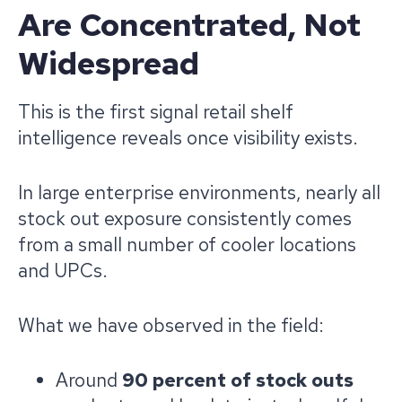
Are Concentrated, Not
Widespread
This is the first signal retail shelf
intelligence reveals once visibility exists.
In large enterprise environments, nearly all
stock out exposure consistently comes
from a small number of cooler locations
and UPCs.
What we have observed in the field:
Around
90 percent of stock outs