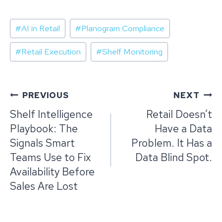
Post
#
AI in Retail
#
Planogram Compliance
Tags:
#
Retail Execution
#
Shelf Monitoring
Post
PREVIOUS
NEXT
navigation
Shelf Intelligence
Retail Doesn’t
Playbook: The
Have a Data
Signals Smart
Problem. It Has a
Teams Use to Fix
Data Blind Spot.
Availability Before
Sales Are Lost