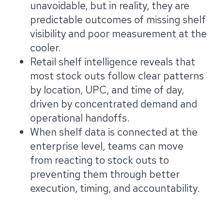
unavoidable, but in reality, they are
predictable outcomes of missing shelf
visibility and poor measurement at the
cooler.
Retail shelf intelligence reveals that
most stock outs follow clear patterns
by location, UPC, and time of day,
driven by concentrated demand and
operational handoffs.
When shelf data is connected at the
enterprise level, teams can move
from reacting to stock outs to
preventing them through better
execution, timing, and accountability.