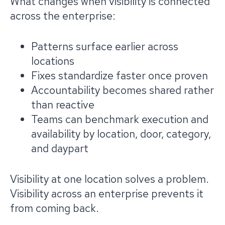
What changes when visibility is connected
across the enterprise:
Patterns surface earlier across
locations
Fixes standardize faster once proven
Accountability becomes shared rather
than reactive
Teams can benchmark execution and
availability by location, door, category,
and daypart
Visibility at one location solves a problem.
Visibility across an enterprise prevents it
from coming back.