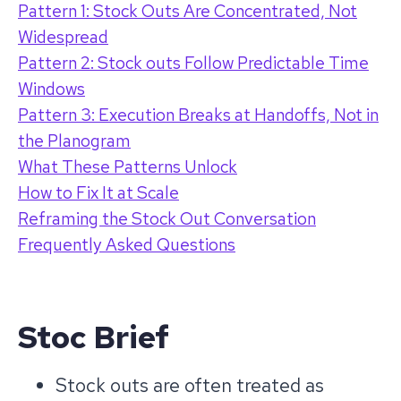
Pattern 1: Stock Outs Are Concentrated, Not
Widespread
Pattern 2: Stock outs Follow Predictable Time
Windows
Pattern 3: Execution Breaks at Handoffs, Not in
the Planogram
What These Patterns Unlock
How to Fix It at Scale
Reframing the Stock Out Conversation
Frequently Asked Questions
Stoc Brief
Stock outs are often treated as