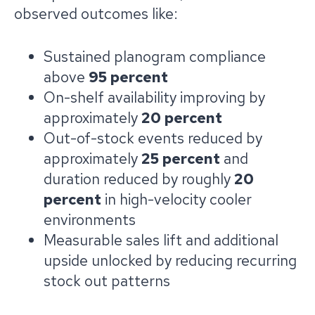
observed outcomes like:
Sustained planogram compliance
above
95 percent
On-shelf availability improving by
approximately
20 percent
Out-of-stock events reduced by
approximately
25 percent
and
duration reduced by roughly
20
percent
in high-velocity cooler
environments
Measurable sales lift and additional
upside unlocked by reducing recurring
stock out patterns