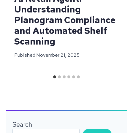
Understanding
Planogram Compliance
and Automated Shelf
Scanning
Published
November 21, 2025
Search