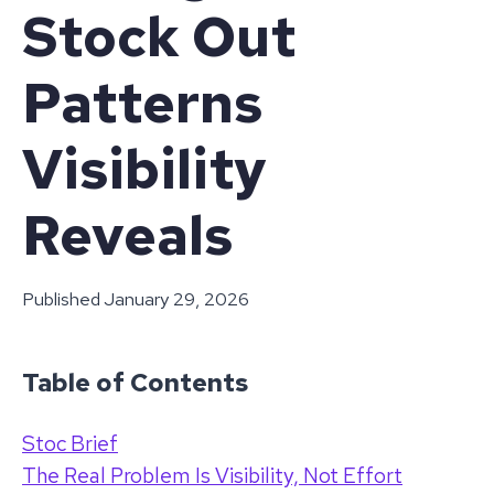
Stock Out
Patterns
Visibility
Reveals
Published
January 29, 2026
Table of Contents
Stoc Brief
The Real Problem Is Visibility, Not Effort