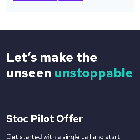
Let’s make the
unseen
unstoppable
Stoc Pilot Offer
Get started with a single call and start