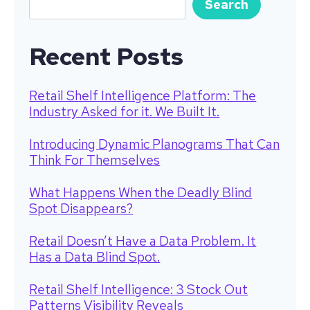
Search
Recent Posts
Retail Shelf Intelligence Platform: The
Industry Asked for it. We Built It.
Introducing Dynamic Planograms That Can
Think For Themselves
What Happens When the Deadly Blind
Spot Disappears?
Retail Doesn’t Have a Data Problem. It
Has a Data Blind Spot.
Retail Shelf Intelligence: 3 Stock Out
Patterns Visibility Reveals