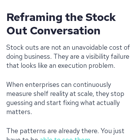
Reframing the Stock
Out Conversation
Stock outs are not an unavoidable cost of
doing business. They are a visibility failure
that looks like an execution problem.
When enterprises can continuously
measure shelf reality at scale, they stop
guessing and start fixing what actually
matters.
The patterns are already there. You just
have to be
able to see them
.