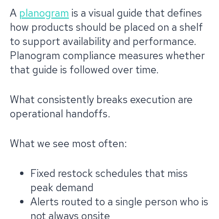
A
planogram
is a visual guide that defines
how products should be placed on a shelf
to support availability and performance.
Planogram compliance measures whether
that guide is followed over time.
What consistently breaks execution are
operational handoffs.
What we see most often:
Fixed restock schedules that miss
peak demand
Alerts routed to a single person who is
not always onsite