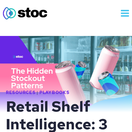
Skip
to
content
RESOURCES
|
PLAYBOOKS
Retail Shelf
Intelligence: 3