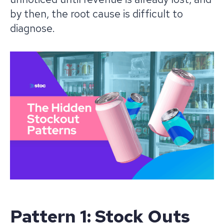
by then, the root cause is difficult to
diagnose.
Pattern 1: Stock Outs