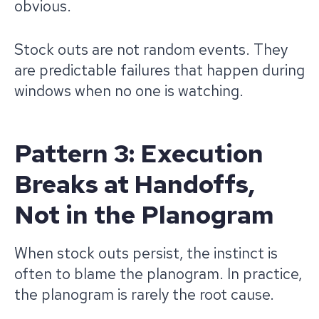
obvious.
Stock outs are not random events. They
are predictable failures that happen during
windows when no one is watching.
Pattern 3: Execution
Breaks at Handoffs,
Not in the Planogram
When stock outs persist, the instinct is
often to blame the planogram. In practice,
the planogram is rarely the root cause.