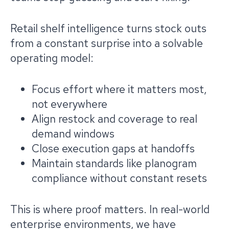
Retail shelf intelligence turns stock outs
from a constant surprise into a solvable
operating model:
Focus effort where it matters most,
not everywhere
Align restock and coverage to real
demand windows
Close execution gaps at handoffs
Maintain standards like planogram
compliance without constant resets
This is where proof matters. In real-world
enterprise environments, we have