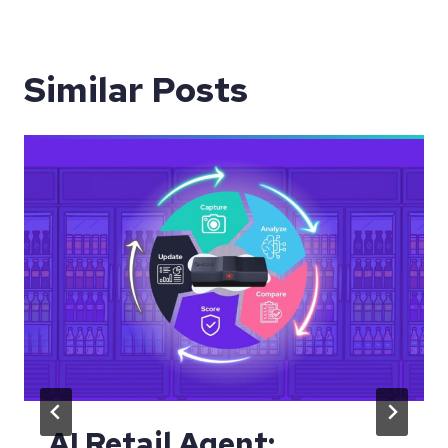
Similar Posts
AI Retail Agent: