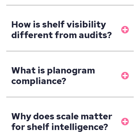
How is shelf visibility
different from audits?
What is planogram
compliance?
Why does scale matter
for shelf intelligence?