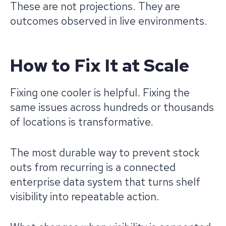
These are not projections. They are
outcomes observed in live environments.
How to Fix It at Scale
Fixing one cooler is helpful. Fixing the
same issues across hundreds or thousands
of locations is transformative.
The most durable way to prevent stock
outs from recurring is a connected
enterprise data system that turns shelf
visibility into repeatable action.