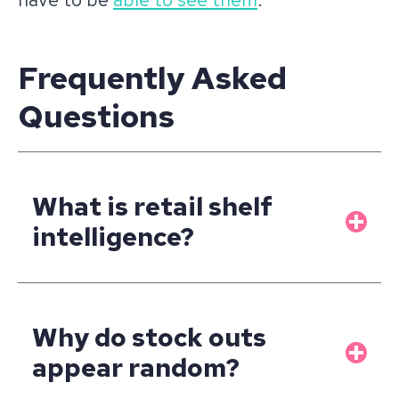
Frequently Asked
Questions
What is retail shelf
intelligence?
Why do stock outs
appear random?