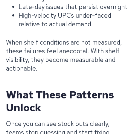
Late-day issues that persist overnight
High-velocity UPCs under-faced
relative to actual demand
When shelf conditions are not measured,
these failures feel anecdotal. With shelf
visibility, they become measurable and
actionable.
What These Patterns
Unlock
Once you can see stock outs clearly,
teams stop guessing and start fixing.