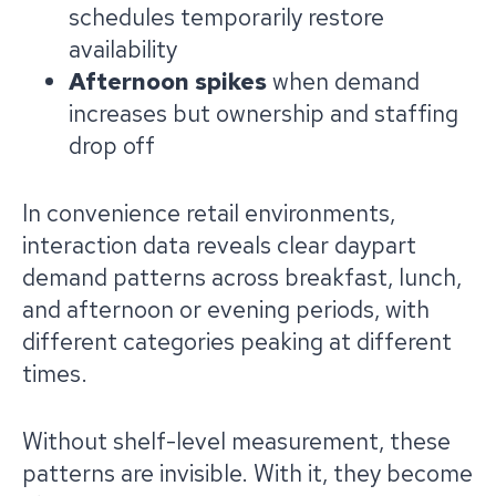
schedules temporarily restore
availability
Afternoon spikes
when demand
increases but ownership and staffing
drop off
In convenience retail environments,
interaction data reveals clear daypart
demand patterns across breakfast, lunch,
and afternoon or evening periods, with
different categories peaking at different
times.
Without shelf-level measurement, these
patterns are invisible. With it, they become