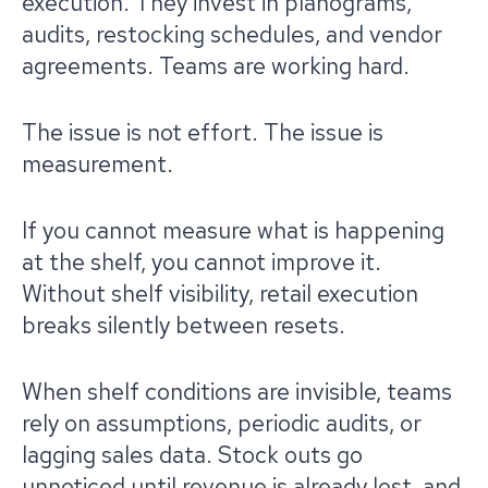
execution. They invest in planograms,
audits, restocking schedules, and vendor
agreements. Teams are working hard.
The issue is not effort. The issue is
measurement.
If you cannot measure what is happening
at the shelf, you cannot improve it.
Without shelf visibility, retail execution
breaks silently between resets.
When shelf conditions are invisible, teams
rely on assumptions, periodic audits, or
lagging sales data. Stock outs go
unnoticed until revenue is already lost, and