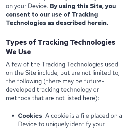
on your Device.
By using this Site, you
consent to our use of Tracking
Technologies as described herein.
Types of Tracking Technologies
We Use
A few of the Tracking Technologies used
on the Site include, but are not limited to,
the following (there may be future-
developed tracking technology or
methods that are not listed here):
Cookies
. A cookie is a file placed on a
Device to uniquely identify your