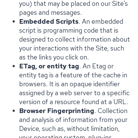
you) that may be placed on our Site’s
pages and messages.
Embedded Scripts
. An embedded
script is programming code that is
designed to collect information about
your interactions with the Site, such
as the links you click on.
ETag, or entity tag
. An Etag or
entity tag is a feature of the cache in
browsers. It is an opaque identifier
assigned by a web server to a specific
version of a resource found at a URL.
Browser Fingerprinting
. Collection
and analysis of information from your
Device, such as, without limitation,
your operating system, plug-ins,