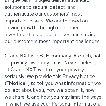
unique technologies deliver advanced
solutions to secure, detect, and
authenticate our customers’ most
important assets. We are focused on
driving growth through continued
investment in our businesses and solving
our customers most important challenges.
Crane NXT is a B2B company. As such, not
all privacy law apply to us. Nevertheless,
at Crane NXT, we take your privacy
seriously. We provide this Privacy Notice
(“
Notice
”) to tell you what information we
collect about you, how we obtain it, how
we share it, and how you may limit the ways
in which we use your Personal Information.