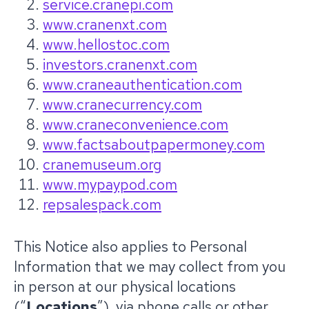
service.cranepi.com
www.cranenxt.com
www.hellostoc.com
investors.cranenxt.com
www.craneauthentication.com
www.cranecurrency.com
www.craneconvenience.com
www.factsaboutpapermoney.com
cranemuseum.org
www.mypaypod.com
repsalespack.com
This Notice also applies to Personal
Information that we may collect from you
in person at our physical locations
(“
Locations
”), via phone calls or other