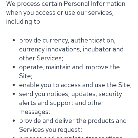
We process certain Personal Information
when you access or use our services,
including to:
provide currency, authentication,
currency innovations, incubator and
other Services;
operate, maintain and improve the
Site;
enable you to access and use the Site;
send you notices, updates, security
alerts and support and other
messages;
provide and deliver the products and
Services you request;