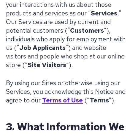
your interactions with us about those
products and services as our “
Services
.”
Our Services are used by current and
potential customers (“
Customers
”),
individuals who apply for employment with
us (“
Job Applicants
”) and website
visitors and people who shop at our online
store (“
Site
Visitors
”).
By using our Sites or otherwise using our
Services, you acknowledge this Notice and
agree to our
Terms of Use
(“
Terms
”).
3. What Information We