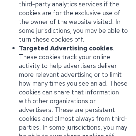
third-party analytics services if the
cookies are for the exclusive use of
the owner of the website visited. In
some jurisdictions, you may be able to
turn these cookies off.
Targeted Advertising cookies
.
These cookies track your online
activity to help advertisers deliver
more relevant advertising or to limit
how many times you see an ad. These
cookies can share that information
with other organizations or
advertisers. These are persistent
cookies and almost always from third-
parties. In some jurisdictions, you may