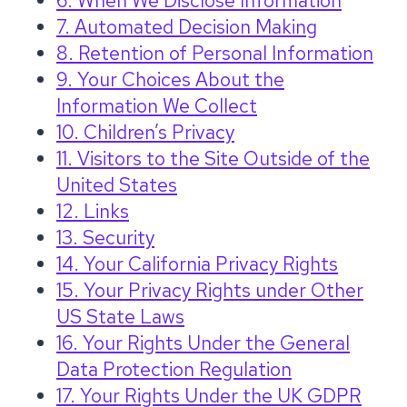
6. When We Disclose Information
7. Automated Decision Making
8. Retention of Personal Information
9. Your Choices About the
Information We Collect
10. Children’s Privacy
11. Visitors to the Site Outside of the
United States
12. Links
13. Security
14. Your California Privacy Rights
15. Your Privacy Rights under Other
US State Laws
16. Your Rights Under the General
Data Protection Regulation
17. Your Rights Under the UK GDPR