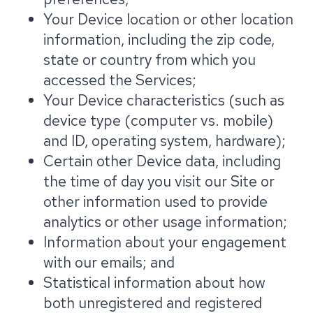
Your Device location or other location
information, including the zip code,
state or country from which you
accessed the Services;
Your Device characteristics (such as
device type (computer vs. mobile)
and ID, operating system, hardware);
Certain other Device data, including
the time of day you visit our Site or
other information used to provide
analytics or other usage information;
Information about your engagement
with our emails; and
Statistical information about how
both unregistered and registered