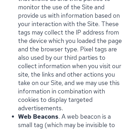
monitor the use of the Site and
provide us with information based on
your interaction with the Site. These
tags may collect the IP address from
the device which you loaded the page
and the browser type. Pixel tags are
also used by our third parties to
collect information when you visit our
site, the links and other actions you
take on our Site, and we may use this
information in combination with
cookies to display targeted
advertisements.
Web Beacons
. A web beacon is a
small tag (which may be invisible to