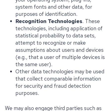
system fonts and other data, for
purposes of identification.
Recognition Technologies
. These
technologies, including application of
statistical probability to data sets,
attempt to recognize or make
assumptions about users and devices
(e.g., that a user of multiple devices is
the same user).
Other data technologies may be used
that collect comparable information
for security and fraud detection
purposes.
We may also engage third parties such as