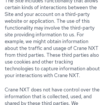
The Site includes functionality that allows
certain kinds of interactions between the
Site and your account on a third-party
website or application. The use of this
functionality may involve the third-party
site providing information to us. For
example, we might obtain information
about the traffic and usage of Crane NXT
from third parties. These third parties also
use cookies and other tracking
technologies to capture information about
your interactions with Crane NXT.
Crane NXT does not have control over the
information that is collected, used, and
shared by these third parties. We