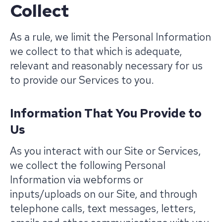
Collect
As a rule, we limit the Personal Information
we collect to that which is adequate,
relevant and reasonably necessary for us
to provide our Services to you.
Information That You Provide to
Us
As you interact with our Site or Services,
we collect the following Personal
Information via webforms or
inputs/uploads on our Site, and through
telephone calls, text messages, letters,