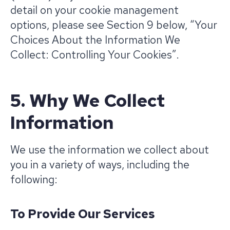
detail on your cookie management
options, please see Section 9 below, “Your
Choices About the Information We
Collect: Controlling Your Cookies”.
5. Why We Collect
Information
We use the information we collect about
you in a variety of ways, including the
following:
To Provide Our Services