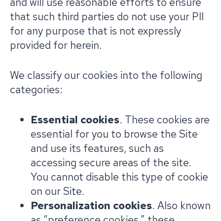
and will use reasonable efforts to ensure
that such third parties do not use your PII
for any purpose that is not expressly
provided for herein.
We classify our cookies into the following
categories:
Essential cookies
. These cookies are
essential for you to browse the Site
and use its features, such as
accessing secure areas of the site.
You cannot disable this type of cookie
on our Site.
Personalization cookies
. Also known
as “preference cookies,” these