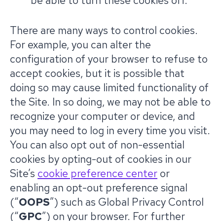
be able to turn these cookies off.
There are many ways to control cookies.
For example, you can alter the
configuration of your browser to refuse to
accept cookies, but it is possible that
doing so may cause limited functionality of
the Site. In so doing, we may not be able to
recognize your computer or device, and
you may need to log in every time you visit.
You can also opt out of non-essential
cookies by opting-out of cookies in our
Site’s
cookie preference center
or
enabling an opt-out preference signal
(“
OOPS
”) such as Global Privacy Control
(“
GPC
”) on your browser. For further