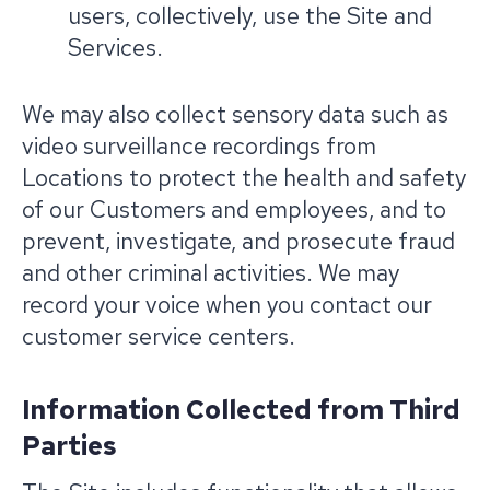
users, collectively, use the Site and
Services.
We may also collect sensory data such as
video surveillance recordings from
Locations to protect the health and safety
of our Customers and employees, and to
prevent, investigate, and prosecute fraud
and other criminal activities. We may
record your voice when you contact our
customer service centers.
Information Collected from Third
Parties