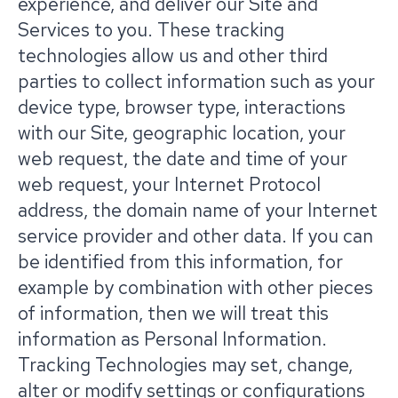
experience, and deliver our Site and
Services to you. These tracking
technologies allow us and other third
parties to collect information such as your
device type, browser type, interactions
with our Site, geographic location, your
web request, the date and time of your
web request, your Internet Protocol
address, the domain name of your Internet
service provider and other data. If you can
be identified from this information, for
example by combination with other pieces
of information, then we will treat this
information as Personal Information.
Tracking Technologies may set, change,
alter or modify settings or configurations