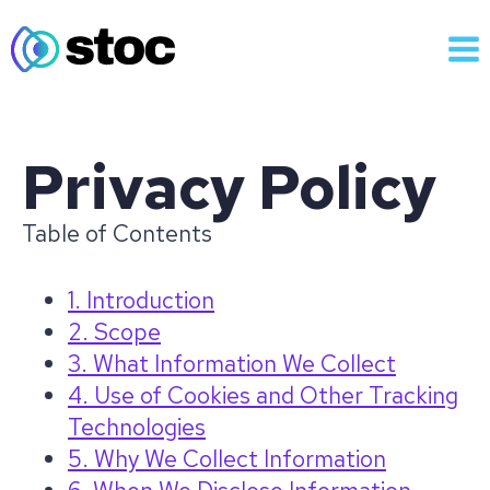
Skip
to
content
Privacy Policy
Table of Contents
1. Introduction
2. Scope
3. What Information We Collect
4. Use of Cookies and Other Tracking
Technologies
5. Why We Collect Information