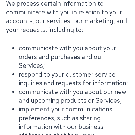
We process certain information to
communicate with you in relation to your
accounts, our services, our marketing, and
your requests, including to:
communicate with you about your
orders and purchases and our
Services;
respond to your customer service
inquiries and requests for information;
communicate with you about our new
and upcoming products or Services;
implement your communications
preferences, such as sharing
information with our business