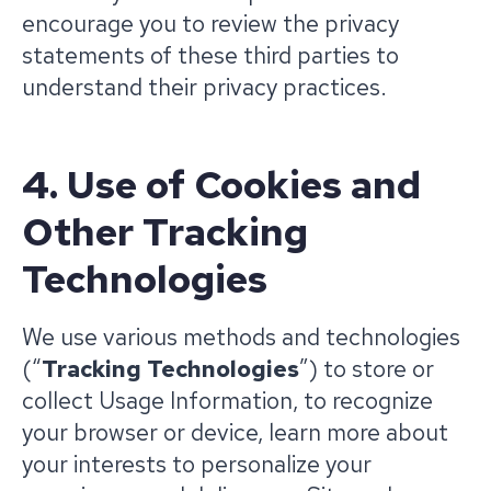
encourage you to review the privacy
statements of these third parties to
understand their privacy practices.
4. Use of Cookies and
Other Tracking
Technologies
We use various methods and technologies
(“
Tracking Technologies
”) to store or
collect Usage Information, to recognize
your browser or device, learn more about
your interests to personalize your