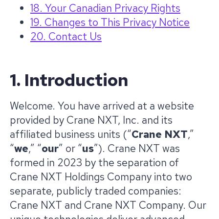
18. Your Canadian Privacy Rights
19. Changes to This Privacy Notice
20. Contact Us
1. Introduction
Welcome. You have arrived at a website
provided by Crane NXT, Inc. and its
affiliated business units (“
Crane NXT
,”
“
we
,” “
our
” or “
us
”). Crane NXT was
formed in 2023 by the separation of
Crane NXT Holdings Company into two
separate, publicly traded companies:
Crane NXT and Crane NXT Company. Our