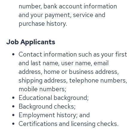
number, bank account information
and your payment, service and
purchase history.
Job Applicants
Contact information such as your first
and last name, user name, email
address, home or business address,
shipping address, telephone numbers,
mobile numbers;
Educational background;
Background checks;
Employment history; and
Certifications and licensing checks.