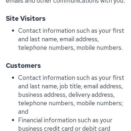
emails and other communications with you.
Site Visitors
Contact information such as your first
and last name, email address,
telephone numbers, mobile numbers.
Customers
Contact information such as your first
and last name, job title, email address,
business address, delivery address,
telephone numbers, mobile numbers;
and
Financial information such as your
business credit card or debit card