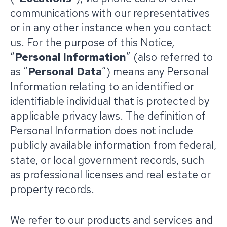
communications with our representatives
or in any other instance when you contact
us. For the purpose of this Notice,
“
Personal Information
” (also referred to
as “
Personal Data
”) means any Personal
Information relating to an identified or
identifiable individual that is protected by
applicable privacy laws. The definition of
Personal Information does not include
publicly available information from federal,
state, or local government records, such
as professional licenses and real estate or
property records.
We refer to our products and services and