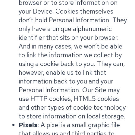
browser or to store information on
your Device. Cookies themselves
don’t hold Personal Information. They
only have a unique alphanumeric
identifier that sits on your browser.
And in many cases, we won’t be able
to link the information we collect by
using a cookie back to you. They can,
however, enable us to link that
information back to you and your
Personal Information. Our Site may
use HTTP cookies, HTML5 cookies
and other types of cookie technology
to store information on local storage.
Pixels
: A pixel is a small graphic file
that allows us and third parties to