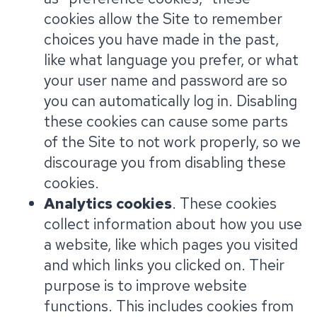
cookies allow the Site to remember
choices you have made in the past,
like what language you prefer, or what
your user name and password are so
you can automatically log in. Disabling
these cookies can cause some parts
of the Site to not work properly, so we
discourage you from disabling these
cookies.
Analytics cookies
. These cookies
collect information about how you use
a website, like which pages you visited
and which links you clicked on. Their
purpose is to improve website
functions. This includes cookies from