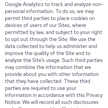
Google Analytics to track and analyze non-
personal information. To do so, we may
permit third parties to place cookies on
devices of users of our Sites, where
permitted by law, and subject to your right
to opt out through the Site. We use the
data collected to help us administer and
improve the quality of the Site and to
analyze the Site’s usage. Such third parties
may combine the information that we
provide about you with other information
that they have collected. These third
parties are required to use your
information in accordance with this Privacy
Notice. We will record all such disclosures