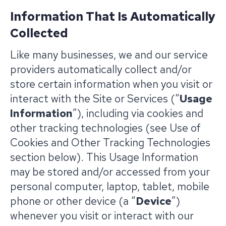
Information That Is Automatically
Collected
Like many businesses, we and our service
providers automatically collect and/or
store certain information when you visit or
interact with the Site or Services (“
Usage
Information
”), including via cookies and
other tracking technologies (see Use of
Cookies and Other Tracking Technologies
section below). This Usage Information
may be stored and/or accessed from your
personal computer, laptop, tablet, mobile
phone or other device (a “
Device
”)
whenever you visit or interact with our