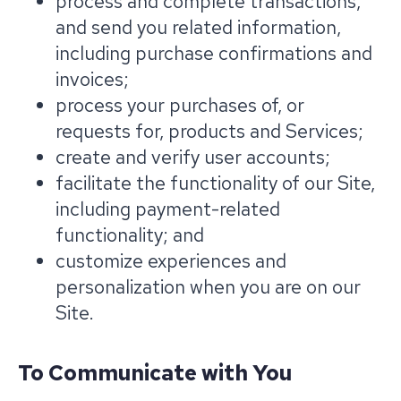
process and complete transactions,
and send you related information,
including purchase confirmations and
invoices;
process your purchases of, or
requests for, products and Services;
create and verify user accounts;
facilitate the functionality of our Site,
including payment-related
functionality; and
customize experiences and
personalization when you are on our
Site.
To Communicate with You