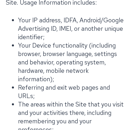
Site. Usage Information includes:
Your IP address, IDFA, Android/Google
Advertising ID, IMEI, or another unique
identifier;
Your Device functionality (including
browser, browser language, settings
and behavior, operating system,
hardware, mobile network
information);
Referring and exit web pages and
URLs;
The areas within the Site that you visit
and your activities there, including
remembering you and your
preferences;