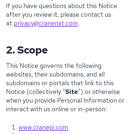
If you have questions about this Notice
after you review it, please contact us
at
privacy@cranenxt.com
.
2. Scope
This Notice governs the following
websites, their subdomains, and all
subdomains or portals that link to this
Notice (collectively “
Site
”) or otherwise
when you provide Personal Information or
interact with us online or in-person:
www.cranepi.com