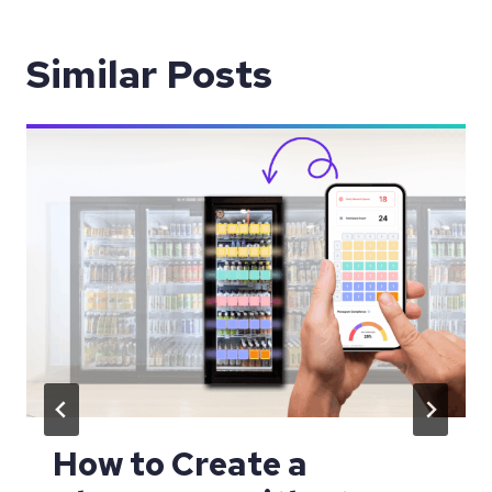
Similar Posts
How to Create a