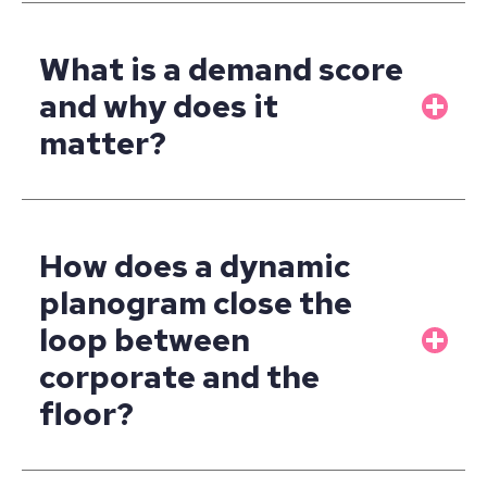
What is a demand score
and why does it
matter?
How does a dynamic
planogram close the
loop between
corporate and the
floor?