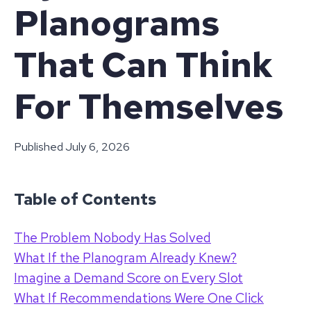
Planograms
That Can Think
For Themselves
Published
July 6, 2026
Table of Contents
The Problem Nobody Has Solved
What If the Planogram Already Knew?
Imagine a Demand Score on Every Slot
What If Recommendations Were One Click