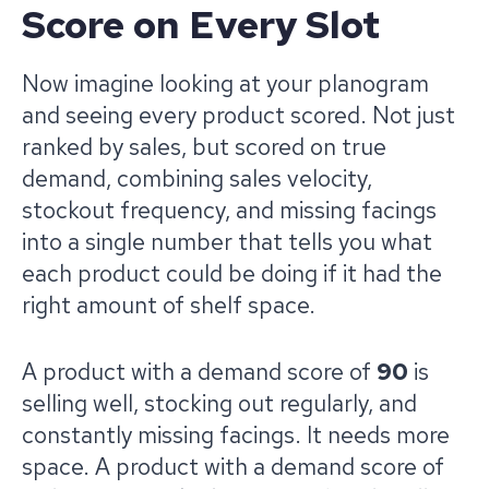
Score on Every Slot
Now imagine looking at your planogram
and seeing every product scored. Not just
ranked by sales, but scored on true
demand, combining sales velocity,
stockout frequency, and missing facings
into a single number that tells you what
each product could be doing if it had the
right amount of shelf space.
A product with a demand score of
90
is
selling well, stocking out regularly, and
constantly missing facings. It needs more
space. A product with a demand score of