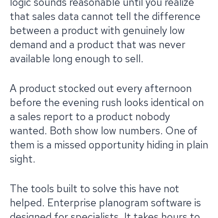
logic sounds reasonable until you realize
that sales data cannot tell the difference
between a product with genuinely low
demand and a product that was never
available long enough to sell.
A product stocked out every afternoon
before the evening rush looks identical on
a sales report to a product nobody
wanted. Both show low numbers. One of
them is a missed opportunity hiding in plain
sight.
The tools built to solve this have not
helped. Enterprise planogram software is
designed for specialists. It takes hours to