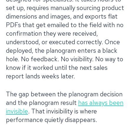
set up, requires manually sourcing product
dimensions and images, and exports flat
PDFs that get emailed to the field with no
confirmation they were received,
understood, or executed correctly. Once
deployed, the planogram enters a black
hole. No feedback. No visibility. No way to
know if it worked until the next sales
report lands weeks later.
The gap between the planogram decision
and the planogram result
has always been
invisible
. That invisibility is where
performance quietly disappears.