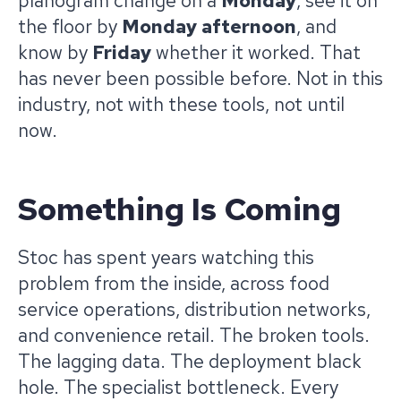
planogram change on a
Monday
, see it on
the floor by
Monday afternoon
, and
know by
Friday
whether it worked. That
has never been possible before. Not in this
industry, not with these tools, not until
now.
Something Is Coming
Stoc has spent years watching this
problem from the inside, across food
service operations, distribution networks,
and convenience retail. The broken tools.
The lagging data. The deployment black
hole. The specialist bottleneck. Every