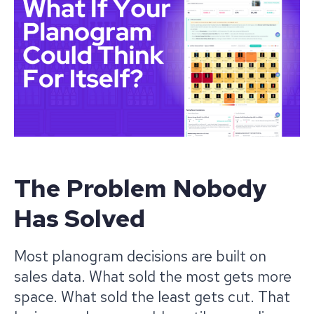
The Problem Nobody
Has Solved
Most planogram decisions are built on
sales data. What sold the most gets more
space. What sold the least gets cut. That