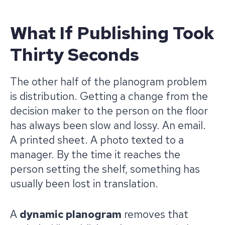
What If Publishing Took
Thirty Seconds
The other half of the planogram problem
is distribution. Getting a change from the
decision maker to the person on the floor
has always been slow and lossy. An email.
A printed sheet. A photo texted to a
manager. By the time it reaches the
person setting the shelf, something has
usually been lost in translation.
A
dynamic planogram
removes that