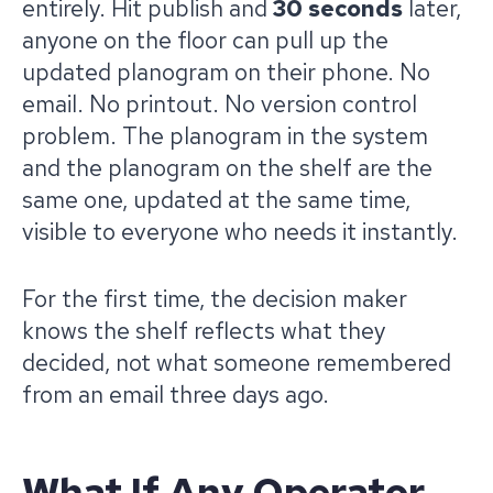
entirely. Hit publish and
30 seconds
later,
anyone on the floor can pull up the
updated planogram on their phone. No
email. No printout. No version control
problem. The planogram in the system
and the planogram on the shelf are the
same one, updated at the same time,
visible to everyone who needs it instantly.
For the first time, the decision maker
knows the shelf reflects what they
decided, not what someone remembered
from an email three days ago.
What If Any Operator