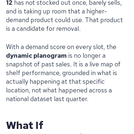
12
has not stocked out once, barely sells,
and is taking up room that a higher-
demand product could use. That product
is a candidate for removal.
With a demand score on every slot, the
dynamic planogram
is no longer a
snapshot of past sales. It is a live map of
shelf performance, grounded in what is
actually happening at that specific
location, not what happened across a
national dataset last quarter.
What If