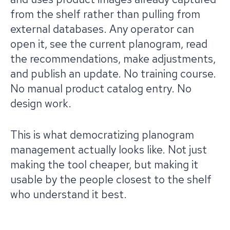
from the shelf rather than pulling from
external databases. Any operator can
open it, see the current planogram, read
the recommendations, make adjustments,
and publish an update. No training course.
No manual product catalog entry. No
design work.
This is what democratizing planogram
management actually looks like. Not just
making the tool cheaper, but making it
usable by the people closest to the shelf
who understand it best.