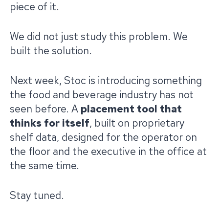
piece of it.
We did not just study this problem. We
built the solution.
Next week, Stoc is introducing something
the food and beverage industry has not
seen before. A
placement tool that
thinks for itself
, built on proprietary
shelf data, designed for the operator on
the floor and the executive in the office at
the same time.
Stay tuned.