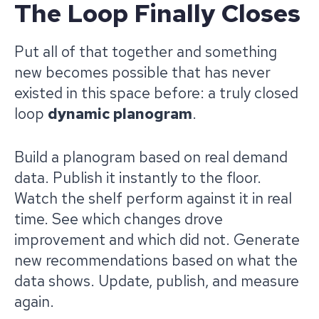
The Loop Finally Closes
Put all of that together and something
new becomes possible that has never
existed in this space before: a truly closed
loop
dynamic planogram
.
Build a planogram based on real demand
data. Publish it instantly to the floor.
Watch the shelf perform against it in real
time. See which changes drove
improvement and which did not. Generate
new recommendations based on what the
data shows. Update, publish, and measure
again.