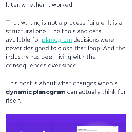
later, whether it worked.
That waiting is not a process failure. It is a
structural one. The tools and data
available for
planogram
decisions were
never designed to close that loop. And the
industry has been living with the
consequences ever since.
This post is about what changes when a
dynamic planogram
can actually think for
itself.