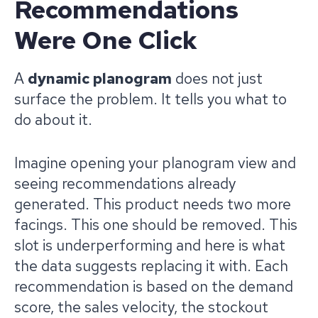
Recommendations
Were One Click
A
dynamic planogram
does not just
surface the problem. It tells you what to
do about it.
Imagine opening your planogram view and
seeing recommendations already
generated. This product needs two more
facings. This one should be removed. This
slot is underperforming and here is what
the data suggests replacing it with. Each
recommendation is based on the demand
score, the sales velocity, the stockout