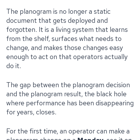
The planogram is no longer a static
document that gets deployed and
forgotten. It is a living system that learns
from the shelf, surfaces what needs to
change, and makes those changes easy
enough to act on that operators actually
do it.
The gap between the planogram decision
and the planogram result, the black hole
where performance has been disappearing
for years, closes.
For the first time, an operator can make a