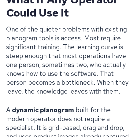
Could Use It
One of the quieter problems with existing
planogram tools is access. Most require
significant training. The learning curve is
steep enough that most operations have
one person, sometimes two, who actually
knows how to use the software. That
person becomes a bottleneck. When they
leave, the knowledge leaves with them.
A
dynamic planogram
built for the
modern operator does not require a
specialist. It is grid-based, drag and drop,
and uses product images already captured