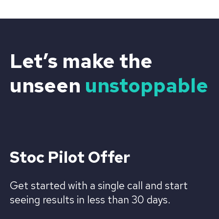
Let’s make the
unseen
unstoppable
Stoc Pilot Offer
Get started with a single call and start
seeing results in less than 30 days.