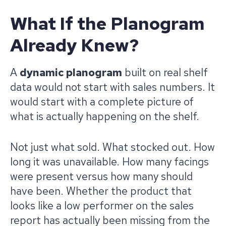
What If the Planogram
Already Knew?
A
dynamic planogram
built on real shelf
data would not start with sales numbers. It
would start with a complete picture of
what is actually happening on the shelf.
Not just what sold. What stocked out. How
long it was unavailable. How many facings
were present versus how many should
have been. Whether the product that
looks like a low performer on the sales
report has actually been missing from the