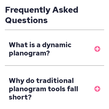
Frequently Asked
Questions
What is a dynamic
planogram?
Why do traditional
planogram tools fall
short?