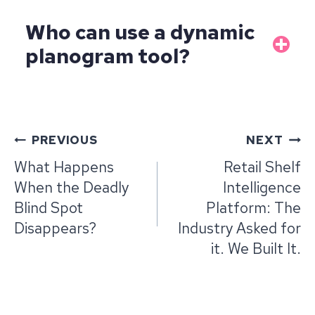
Who can use a dynamic
planogram tool?
Post
PREVIOUS
NEXT
navigation
What Happens
Retail Shelf
When the Deadly
Intelligence
Blind Spot
Platform: The
Disappears?
Industry Asked for
it. We Built It.