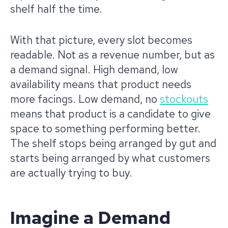
shelf half the time.
With that picture, every slot becomes
readable. Not as a revenue number, but as
a demand signal. High demand, low
availability means that product needs
more facings. Low demand, no
stockouts
means that product is a candidate to give
space to something performing better.
The shelf stops being arranged by gut and
starts being arranged by what customers
are actually trying to buy.
Imagine a Demand