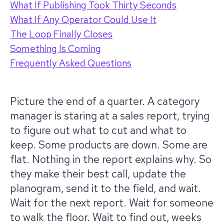
What If Publishing Took Thirty Seconds
What If Any Operator Could Use It
The Loop Finally Closes
Something Is Coming
Frequently Asked Questions
Picture the end of a quarter. A category
manager is staring at a sales report, trying
to figure out what to cut and what to
keep. Some products are down. Some are
flat. Nothing in the report explains why. So
they make their best call, update the
planogram, send it to the field, and wait.
Wait for the next report. Wait for someone
to walk the floor. Wait to find out, weeks