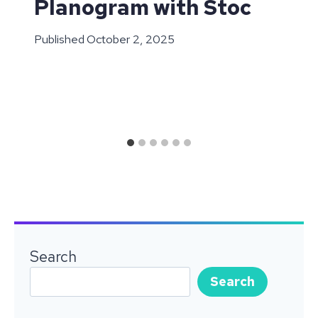
Planogram with Stoc
Published
October 2, 2025
Search
Search