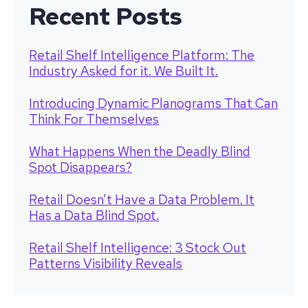
Recent Posts
Retail Shelf Intelligence Platform: The
Industry Asked for it. We Built It.
Introducing Dynamic Planograms That Can
Think For Themselves
What Happens When the Deadly Blind
Spot Disappears?
Retail Doesn’t Have a Data Problem. It
Has a Data Blind Spot.
Retail Shelf Intelligence: 3 Stock Out
Patterns Visibility Reveals