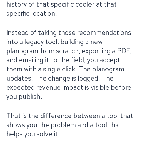
history of that specific cooler at that
specific location.
Instead of taking those recommendations
into a legacy tool, building a new
planogram from scratch, exporting a PDF,
and emailing it to the field, you accept
them with a single click. The planogram
updates. The change is logged. The
expected revenue impact is visible before
you publish.
That is the difference between a tool that
shows you the problem and a tool that
helps you solve it.