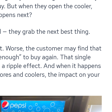
uy. But when they open the cooler,
appens next?
— they grab the next best thing.
lost. Worse, the customer may find that
 enough” to buy again. That single
 a ripple effect. And when it happens
tores and coolers, the impact on your