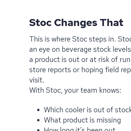
Stoc Changes That
This is where Stoc steps in. Sto
an eye on beverage stock levels
a product is out or at risk of r
store reports or hoping field re
visit.
With Stoc, your team knows:
Which cooler is out of stoc
What product is missing
How long it’s been out