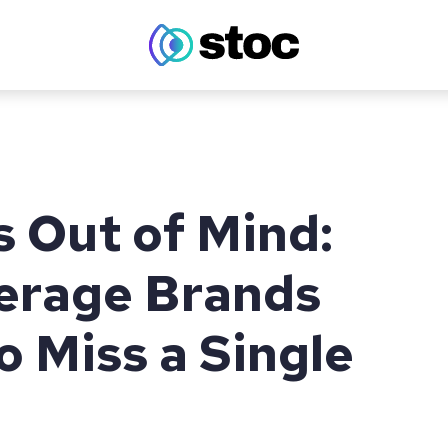
s Out of Mind:
erage Brands
o Miss a Single