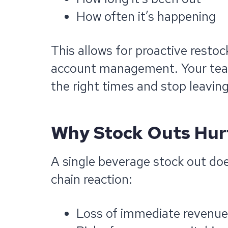
How often it’s happening
This allows for proactive restoc
account management. Your team c
the right times and stop leaving
Why Stock Outs Hur
A single beverage stock out does
chain reaction:
Loss of immediate revenue