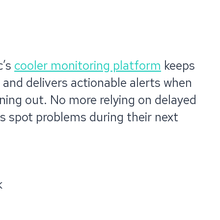
c’s
cooler monitoring platform
keeps
 and delivers actionable alerts when
unning out. No more relying on delayed
ps spot problems during their next
k