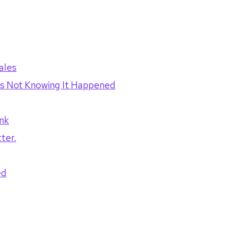
ales
t's Not Knowing It Happened
nk
ter.
ed