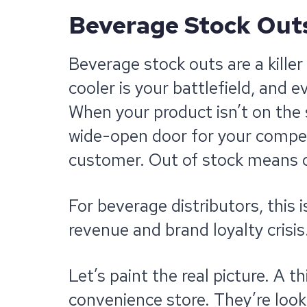
Beverage
Stock Outs:
Beverage stock outs are a killer
cooler is your battlefield, and e
When your product isn’t on the sh
wide-open door for your competi
customer. Out of stock means o
For beverage distributors, this is
revenue and brand loyalty crisis
Let’s paint the real picture. A t
convenience store. They’re look