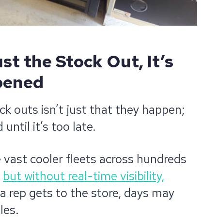
st the Stock Out, It’s
pened
ck outs isn’t just that they happen;
until it’s too late.
 vast cooler fleets across hundreds
,
but without real-time visibility,
 a rep gets to the store, days may
les.