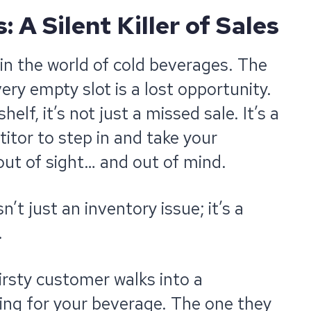
 A Silent Killer of Sales
 in the world of cold beverages. The
very empty slot is a lost opportunity.
elf, it’s not just a missed sale. It’s a
tor to step in and take your
ut of sight… and out of mind.
n’t just an inventory issue; it’s a
.
hirsty customer walks into a
ing for your beverage. The one they