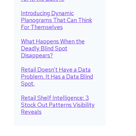
Introducing Dynamic
Planograms That Can Think
For Themselves
What Happens When the
Deadly Blind Spot
Disappears?
Retail Doesn’t Have a Data
Problem. It Has a Data Blind
Spot.
Retail Shelf Intelligence: 3
Stock Out Patterns Visibility
Reveals