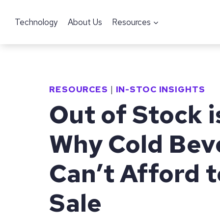
Skip
Technology
About Us
Resources
to
content
RESOURCES
|
IN-STOC INSIGHTS
Out of Stock i
Why Cold Bev
Can’t Afford t
Sale