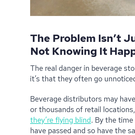
The Problem Isn’t Ju
Not Knowing It Hap
The real danger in beverage sto
it’s that they often go unnoticed 
Beverage distributors may have
or thousands of retail locations
they’re flying blind
. By the time
have passed and so have the sa