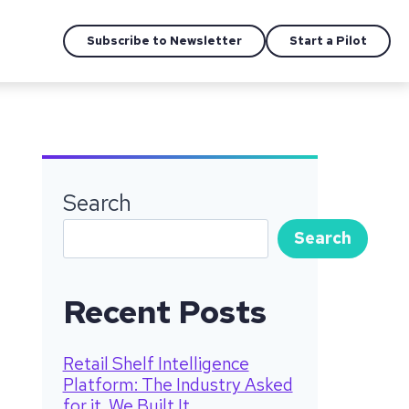
Subscribe to Newsletter
Start a Pilot
Search
Search
Recent Posts
Retail Shelf Intelligence
Platform: The Industry Asked
for it. We Built It.