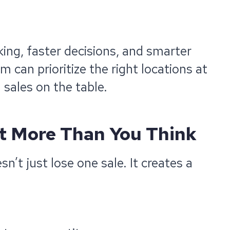
king, faster decisions, and smarter
an prioritize the right locations at
 sales on the table.
t More Than You Think
n’t just lose one sale. It creates a