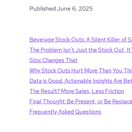
Published
June 6, 2025
Beverage Stock Outs: A Silent Killer of S
The Problem Isn't Just the Stock Out, I
Stoc Changes That
Why Stock Outs Hurt More Than You Thi
Data is Good. Actionable Insights Are Bet
The Result? More Sales, Less Friction
Final Thought: Be Present, or Be Replac
Frequently Asked Questions