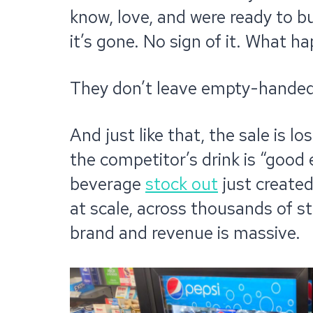
know, love, and were ready to b
it’s gone. No sign of it. What h
They don’t leave empty-handed 
And just like that, the sale is 
the competitor’s drink is “good
beverage
stock out
just created
at scale, across thousands of s
brand and revenue is massive.