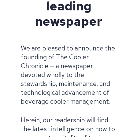
leading
newspaper
We are pleased to announce the
founding of The Cooler
Chronicle — a newspaper
devoted wholly to the
stewardship, maintenance, and
technological advancement of
beverage cooler management.​
Herein, our readership will find
the latest intelligence on how to