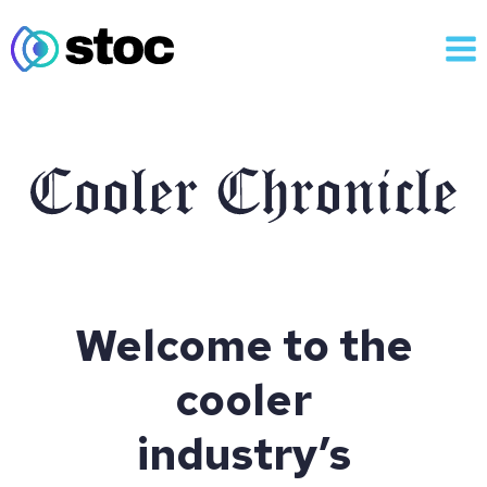
Skip
to
content
Welcome to the
cooler
industry’s