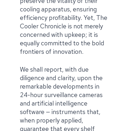
preserve the vitality of their
cooling apparatus, ensuring
efficiency profitability. Yet, The
Cooler Chronicle is not merely
concerned with upkeep; it is
equally committed to the bold
frontiers of innovation. ​
We shall report, with due
diligence and clarity, upon the
remarkable developments in
24-hour surveillance cameras
and artificial intelligence
software — instruments that,
when properly applied,
guarantee that every shelf