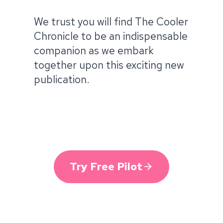
We trust you will find The Cooler
Chronicle to be an indispensable
companion as we embark
together upon this exciting new
publication.
Try Free Pilot