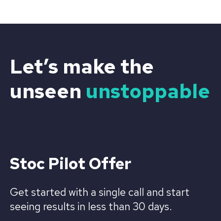
Let’s make the
unseen
unstoppable
Stoc Pilot Offer
Get started with a single call and start
seeing results in less than 30 days.