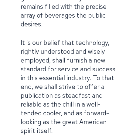
remains filled with the precise
array of beverages the public
desires.​
It is our belief that technology,
rightly understood and wisely
employed, shall furnish a new
standard for service and success
in this essential industry. To that
end, we shall strive to offer a
publication as steadfast and
reliable as the chill in a well-
tended cooler, and as forward-
looking as the great American
spirit itself.​