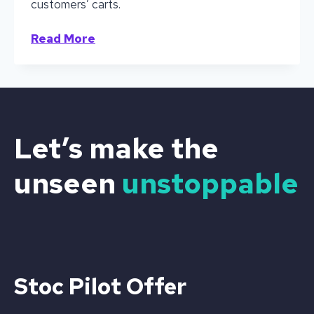
customers’ carts.
Out
Read More
of
Stock
is
Out
of
Mind:
Let’s make the
Why
Cold
unseen
unstoppable
Beverage
Brands
Can’t
Afford
to
Miss
a
Stoc Pilot Offer
Single
Sale