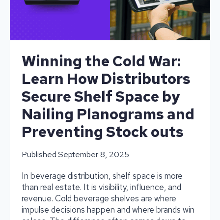
Winning the Cold War:
Learn How Distributors
Secure Shelf Space by
Nailing Planograms and
Preventing Stock outs
Published
September 8, 2025
In beverage distribution, shelf space is more
than real estate. It is visibility, influence, and
revenue. Cold beverage shelves are where
impulse decisions happen and where brands win