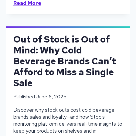
No
Read More
More
Guesswork:
What
Happens
When
Out of Stock is Out of
Stoc
Mind: Why Cold
Hits
the
Beverage Brands Can’t
Floor
Afford to Miss a Single
Sale
Published
June 6, 2025
Discover why stock outs cost cold beverage
brands sales and loyalty—and how Stoc’s
monitoring platform delivers real-time insights to
keep your products on shelves and in