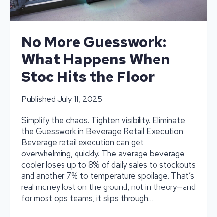
Preventing
Stock
outs
No More Guesswork:
What Happens When
Stoc Hits the Floor
Published
July 11, 2025
Simplify the chaos. Tighten visibility. Eliminate
the Guesswork in Beverage Retail Execution
Beverage retail execution can get
overwhelming, quickly. The average beverage
cooler loses up to 8% of daily sales to stockouts
and another 7% to temperature spoilage. That’s
real money lost on the ground, not in theory—and
for most ops teams, it slips through…