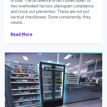
or lose. The difference often comes down to
two overlooked factors: planogram compliance
and stock out prevention. These are not just
tactical checkboxes. Done consistently, they
create…
Winning
Read More
the
Cold
War:
Learn
How
Distributors
Secure
Shelf
Space
by
Nailing
Planograms
and