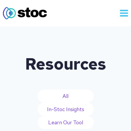
Skip
to
content
Resources
All
In-Stoc Insights
Learn Our Tool