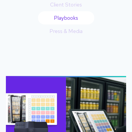
Client Stories
Playbooks
Press & Media