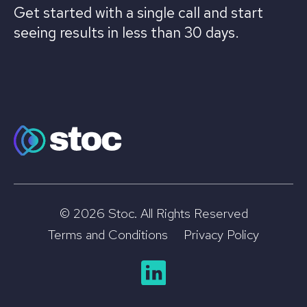
Get started with a single call and start
seeing results in less than 30 days.
© 2026 Stoc. All Rights Reserved
Terms and Conditions
Privacy Policy