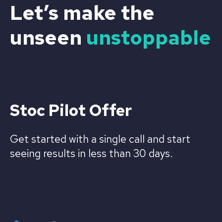
Let’s make the
unseen
unstoppable
Stoc Pilot Offer
Get started with a single call and start
seeing results in less than 30 days.