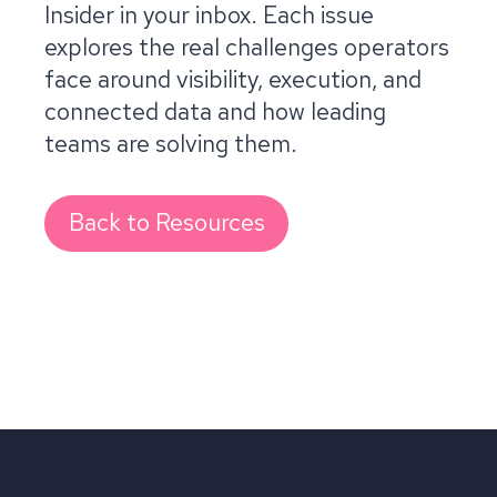
Insider in your inbox. Each issue
explores the real challenges operators
face around visibility, execution, and
connected data and how leading
teams are solving them.
Back to Resources