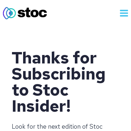
Skip
to
content
Thanks for
Subscribing
to Stoc
Insider!
Look for the next edition of Stoc